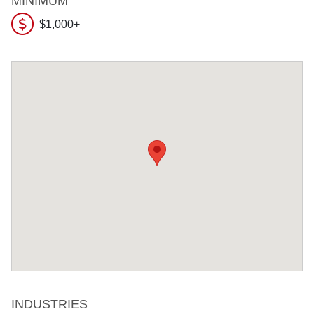
MINIMUM
$1,000+
INDUSTRIES