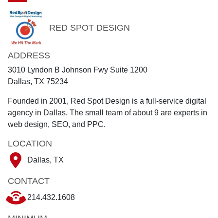
RED SPOT DESIGN
ADDRESS
3010 Lyndon B Johnson Fwy Suite 1200
Dallas, TX 75234
Founded in 2001, Red Spot Design is a full-service digital
agency in Dallas. The small team of about 9 are experts in
web design, SEO, and PPC.
LOCATION
Dallas, TX
CONTACT
214.432.1608